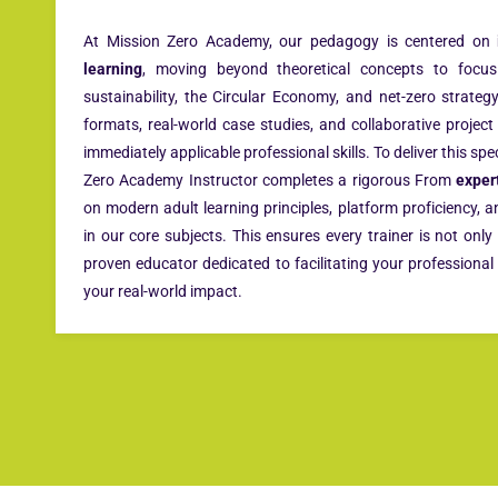
At Mission Zero Academy, our pedagogy is centered on
learning
, moving beyond theoretical concepts to focus 
sustainability, the Circular Economy, and net-zero strategy.
formats, real-world case studies, and collaborative projec
immediately applicable professional skills. To deliver this spe
Zero Academy Instructor completes a rigorous From
exper
on modern adult learning principles, platform proficiency, 
in our core subjects. This ensures every trainer is not only
proven educator dedicated to facilitating your profession
your real-world impact.