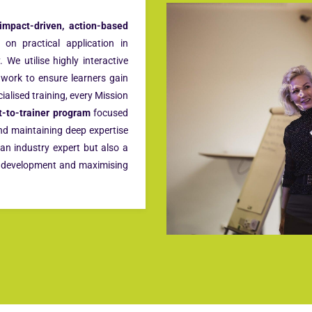
impact-driven, action-based
on practical application in
 We utilise highly interactive
t work to ensure learners gain
cialised training, every Mission
t-to-trainer program
focused
and maintaining deep expertise
 an industry expert but also a
al development and maximising