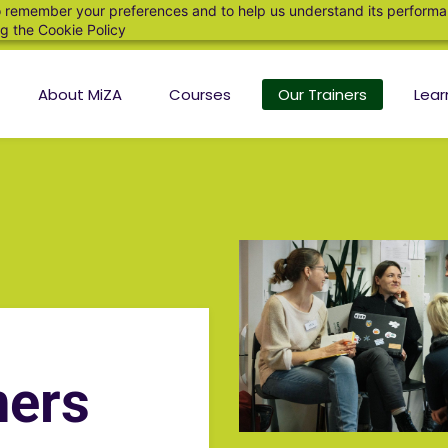
 to remember your preferences and to help us understand its perform
ng the
Cookie Policy
About MiZA
Courses
Our Trainers
Lear
ners