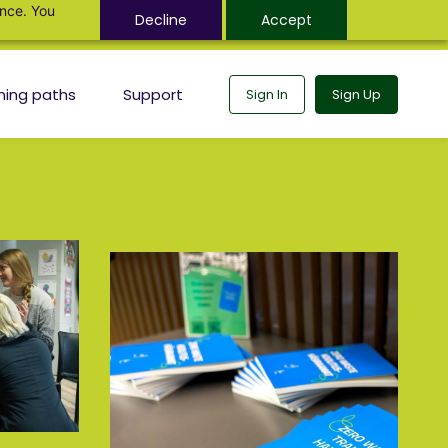
ance. You
Decline
Accept
ning paths
Support
Sign In
Sign Up