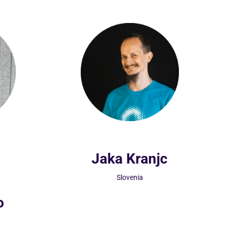
a
Jaka Kranjc
Slovenia
o