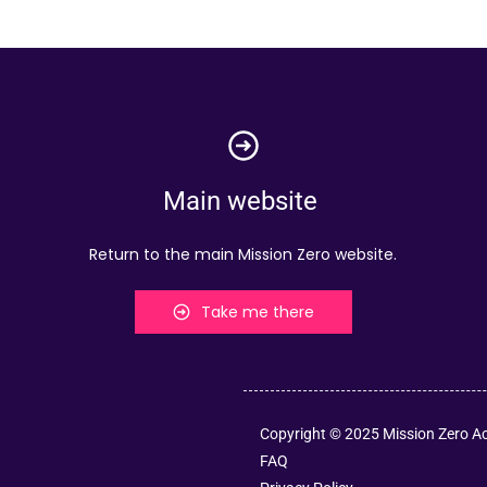
Main website
Return to the main Mission Zero website.
Take me there
Copyright © 2025 Mission Zero 
FAQ