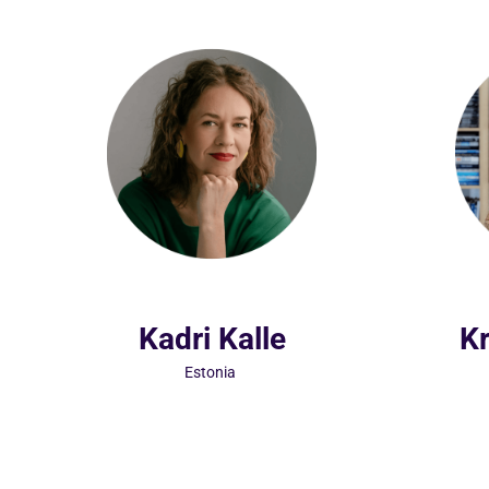
Kadri Kalle
Kr
Estonia