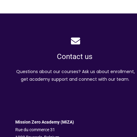
Contact us
Questions about our courses? Ask us about enrollment,
get academy support and connect with our team.
Mission Zero Academy (MiZA)
Rue du commerce 31