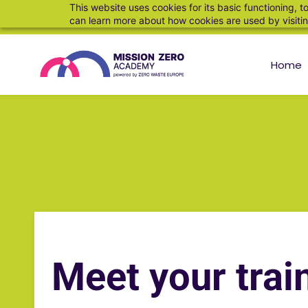
This website uses cookies for its basic functioning,
can learn more about how cookies are used by visiti
Home
Meet your trai