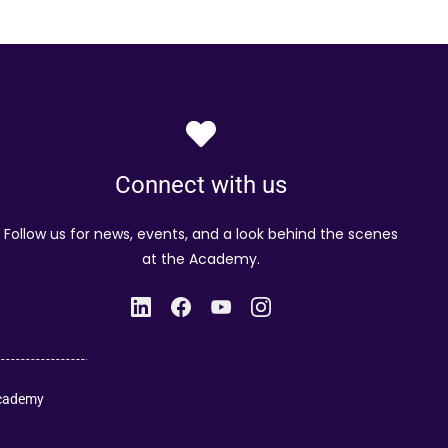
Connect with us
Follow us for news, events, and a look behind the scenes
at the Academy.
Academy