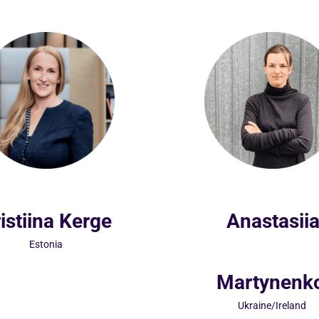
istiina Kerge
Anastasii
Estonia
Martynenk
Ukraine/Ireland